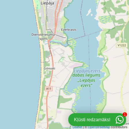
1
Kļūsti redzamāks!
Leaflet
| ©
OpenStreetMap
contributors