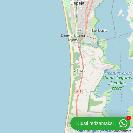
1
Kļūsti redzamāks!
Leaflet
| ©
OpenStreetMap
contributors