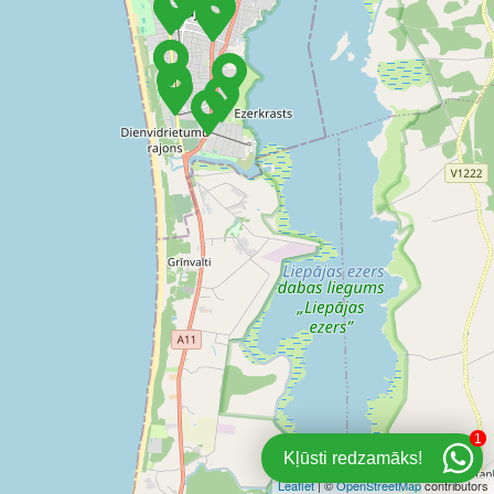
1
Kļūsti redzamāks!
Leaflet
| ©
OpenStreetMap
contributors